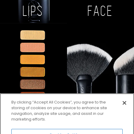
LIPS
FACE
By clicking “Accept All Cookies”, you agree to the
storing of cookies on your device to enhance site
navigation, analyze site usage, and assist in our
marketing efforts.