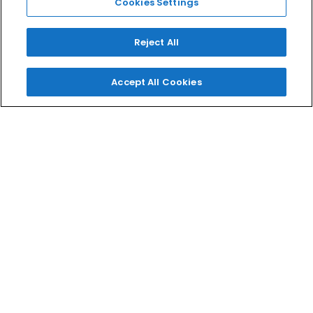
Cookies Settings
EYES
TOOLS
Reject All
Accept All Cookies
MELT LOVES