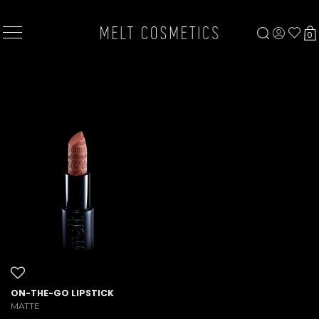
×
0
ON-THE-GO LIPSTICK
MATTE