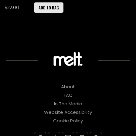
ADD TO BAG
$22.00
About
FAQ
In The Media
Website Accessibility
Cookie Policy