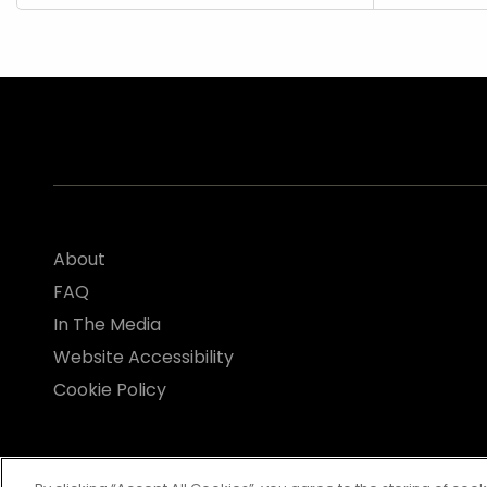
About
FAQ
In The Media
Website Accessibility
Cookie Policy