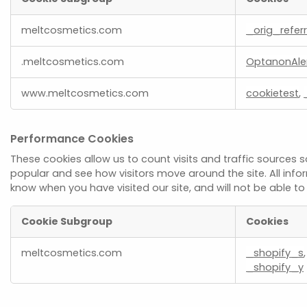
Strictly
meltcosmetics.com
_orig_referr
Necessary
Cookies
.meltcosmetics.com
OptanonAle
www.meltcosmetics.com
cookietest
,
Performance Cookies
These cookies allow us to count visits and traffic source
popular and see how visitors move around the site. All inf
know when you have visited our site, and will not be able t
Cookie Subgroup
Cookies
Performance
meltcosmetics.com
_shopify_s
Cookies
_shopify_y