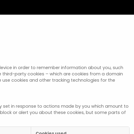
r device in order to remember information about you, such
se third-party cookies – which are cookies from a domain
we use cookies and other tracking technologies for the
nly set in response to actions made by you which amount to
to block or alert you about these cookies, but some parts of
Cookies used