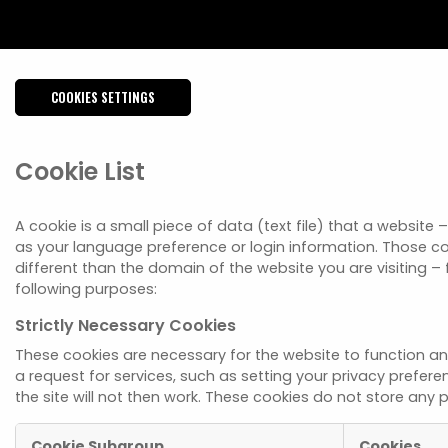
COOKIES SETTINGS
Cookie List
A cookie is a small piece of data (text file) that a websit
as your language preference or login information. Those co
different than the domain of the website you are visiting – 
following purposes:
Strictly Necessary Cookies
These cookies are necessary for the website to function a
a request for services, such as setting your privacy prefere
the site will not then work. These cookies do not store any p
Cookie Subgroup
Cookies