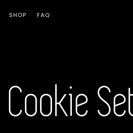
SHOP
FAQ
Cookie Se