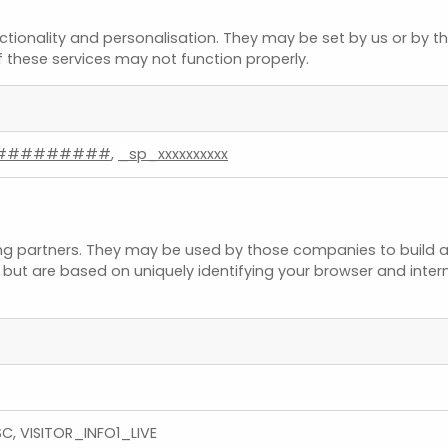
tionality and personalisation. They may be set by us or by t
f these services may not function properly.
#########
,
_sp_xxxxxxxxxx
ng partners. They may be used by those companies to build a 
, but are based on uniquely identifying your browser and interne
C, VISITOR_INFO1_LIVE