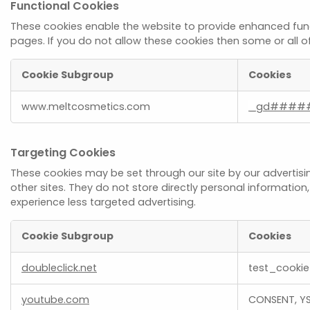
Functional Cookies
These cookies enable the website to provide enhanced func
pages. If you do not allow these cookies then some or all o
Cookie Subgroup
Cookies
Functional
www.meltcosmetics.com
_gd####
Cookies
Targeting Cookies
These cookies may be set through our site by our advertisi
other sites. They do not store directly personal information
experience less targeted advertising.
Cookie Subgroup
Cookies
Targeting
doubleclick.net
test_cookie
Cookies
youtube.com
CONSENT, YS