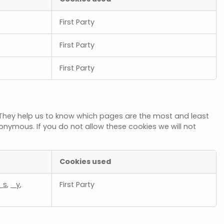
First Party
First Party
First Party
 They help us to know which pages are the most and least
onymous. If you do not allow these cookies we will not
Cookies used
_s
,
_y
,
First Party