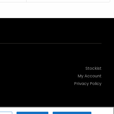
Stockist
My Account
Privacy Policy