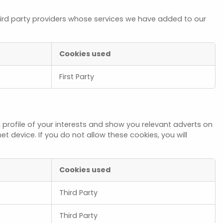
hird party providers whose services we have added to our
Cookies used
First Party
profile of your interests and show you relevant adverts on
t device. If you do not allow these cookies, you will
Cookies used
Third Party
Third Party