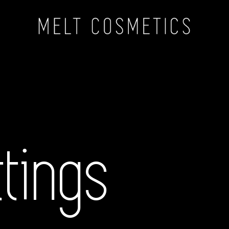
ttings