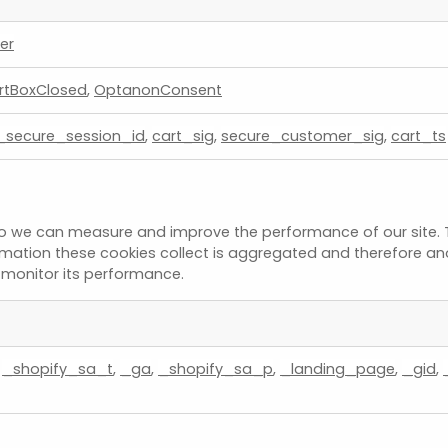
er
rtBoxClosed
,
OptanonConsent
_secure_session_id
,
cart_sig
,
secure_customer_sig
,
cart_ts
s so we can measure and improve the performance of our site.
ormation these cookies collect is aggregated and therefore an
o monitor its performance.
,
_shopify_sa_t
,
_ga
,
_shopify_sa_p
,
_landing_page
,
_gid
,