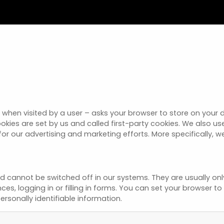
e – when visited by a user – asks your browser to store on you
okies are set by us and called first-party cookies. We also u
for our advertising and marketing efforts. More specifically, 
nd cannot be switched off in our systems. They are usually o
nces, logging in or filling in forms. You can set your browser 
ersonally identifiable information.